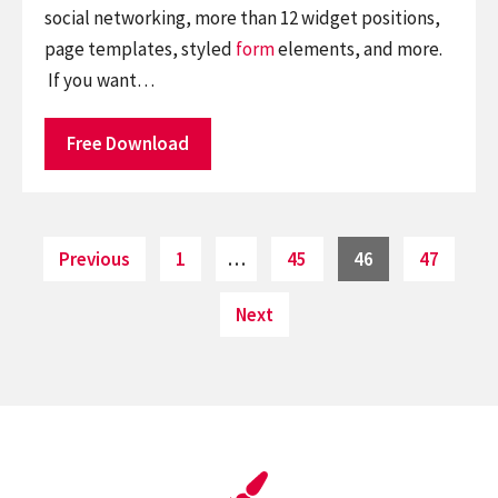
social networking, more than 12 widget positions,
page templates, styled
form
elements, and more.
If you want…
Free Download
Posts
Page
Page
Page
Page
Previous
1
…
45
46
47
pagination
Next