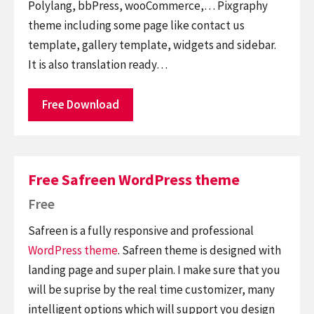
Polylang, bbPress, wooCommerce,… Pixgraphy
theme including some page like contact us
template, gallery template, widgets and sidebar.
It is also translation ready…
Free Download
Free Safreen WordPress theme
Free
Safreen is a fully responsive and professional
WordPress theme
. Safreen theme is designed with
landing page and super plain. I make sure that you
will be suprise by the real time customizer, many
intelligent options which will support you design