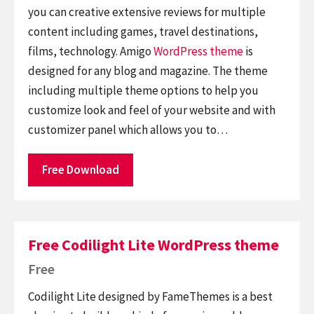
you can creative extensive reviews for multiple
content including games, travel destinations,
films, technology. Amigo
WordPress theme
is
designed for any blog and magazine. The theme
including multiple theme options to help you
customize look and feel of your website and with
customizer panel which allows you to…
Free Download
Free Codilight Lite WordPress theme
Free
Codilight Lite designed by FameThemes is a best