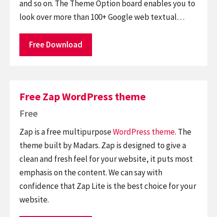
and so on. The Theme Option board enables you to
look over more than 100+ Google web textual…
Free Download
Free Zap WordPress theme
Free
Zap is a free multipurpose
WordPress theme
. The
theme built by Madars. Zap is designed to give a
clean and fresh feel for your website, it puts most
emphasis on the content. We can say with
confidence that Zap Lite is the best choice for your
website.