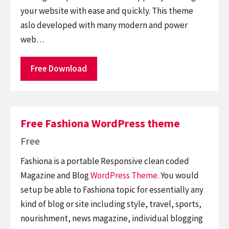
your website with ease and quickly. This theme
aslo developed with many modern and power
web…
Free Download
Free Fashiona WordPress theme
Free
Fashiona is a portable Responsive clean coded
Magazine and Blog
WordPress Theme
. You would
setup be able to Fashiona topic for essentially any
kind of blog or site including style, travel, sports,
nourishment, news magazine, individual blogging