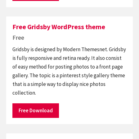
Free Gridsby WordPress theme
Free
Gridsby is designed by Modern Themesnet. Gridsby
is fully responsive and retina ready. It also consist
of easy method for posting photos to a front page
gallery. The topic is a pinterest style gallery theme
that is a simple way to display nice photos
collection.
Free Download