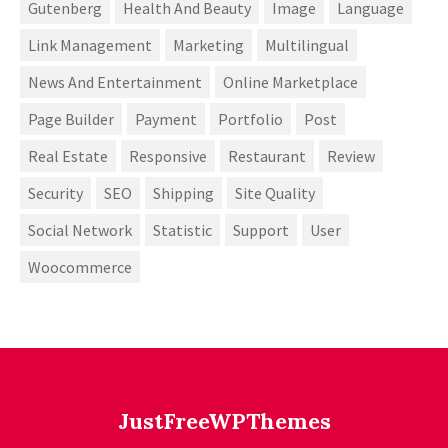
Gutenberg
Health And Beauty
Image
Language
Link Management
Marketing
Multilingual
News And Entertainment
Online Marketplace
Page Builder
Payment
Portfolio
Post
Real Estate
Responsive
Restaurant
Review
Security
SEO
Shipping
Site Quality
Social Network
Statistic
Support
User
Woocommerce
JustFreeWPThemes