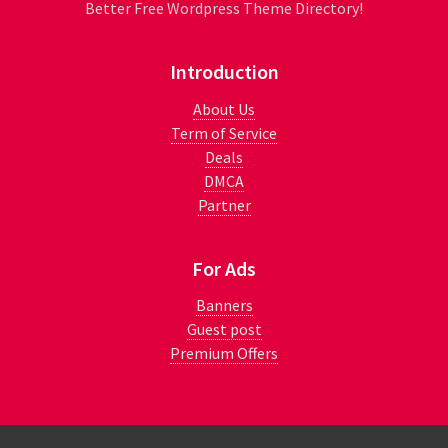
Better Free Wordpress Theme Directory!
Introduction
About Us
Term of Service
Deals
DMCA
Partner
For Ads
Banners
Guest post
Premium Offers