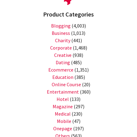
Product Categories
Blogging
(4,003)
Business
(1,013)
Charity
(441)
Corporate
(1,468)
Creative
(938)
Dating
(485)
Ecommerce
(1,351)
Education
(385)
Online Course
(20)
Entertainment
(360)
Hotel
(133)
Magazine
(297)
Medical
(230)
Mobile
(47)
Onepage
(197)
Others
(563)