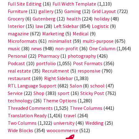
Full Site Editing
(16)
Full Width Template
(1,110)
Furniture
(11)
gallery
(15)
Gaming
(12)
Grid Layout
(722)
Grocery
(6)
Gutenberg
(12)
health
(224)
holiday
(48)
Interior
(15)
law
(28)
Left Sidebar
(854)
Logistic
(9)
magazine
(672)
Marketing
(5)
Medical
(9)
Microformats
(61)
minimalist
(59)
multi-purpose
(675)
music
(38)
news
(948)
non-profit
(36)
One Column
(1,064)
Personal
(22)
Pharmacy
(1)
photography
(426)
Podcast
(10)
portfolio
(1,055)
Post Formats
(356)
real estate
(35)
Recruitment
(5)
responsive
(790)
restaurant
(169)
Right Sidebar
(1,383)
RTL Language Support
(682)
Salon
(8)
school
(47)
Service
(22)
Shop
(383)
sport
(16)
Sticky Post
(762)
technology
(26)
Theme Options
(1,280)
Threaded Comments
(1,525)
Three Columns
(441)
Translation Ready
(1,416)
travel
(264)
Two Columns
(1,322)
university
(46)
Wedding
(25)
Wide Blocks
(354)
woocommerce
(512)