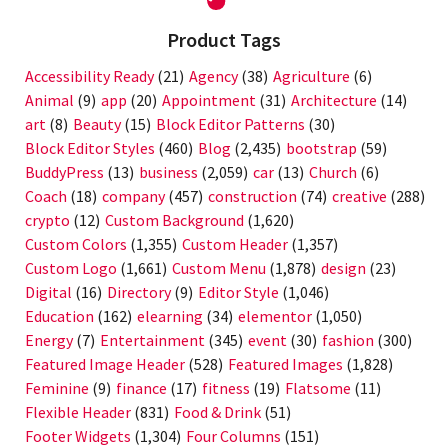
Product Tags
Accessibility Ready
(21)
Agency
(38)
Agriculture
(6)
Animal
(9)
app
(20)
Appointment
(31)
Architecture
(14)
art
(8)
Beauty
(15)
Block Editor Patterns
(30)
Block Editor Styles
(460)
Blog
(2,435)
bootstrap
(59)
BuddyPress
(13)
business
(2,059)
car
(13)
Church
(6)
Coach
(18)
company
(457)
construction
(74)
creative
(288)
crypto
(12)
Custom Background
(1,620)
Custom Colors
(1,355)
Custom Header
(1,357)
Custom Logo
(1,661)
Custom Menu
(1,878)
design
(23)
Digital
(16)
Directory
(9)
Editor Style
(1,046)
Education
(162)
elearning
(34)
elementor
(1,050)
Energy
(7)
Entertainment
(345)
event
(30)
fashion
(300)
Featured Image Header
(528)
Featured Images
(1,828)
Feminine
(9)
finance
(17)
fitness
(19)
Flatsome
(11)
Flexible Header
(831)
Food & Drink
(51)
Footer Widgets
(1,304)
Four Columns
(151)