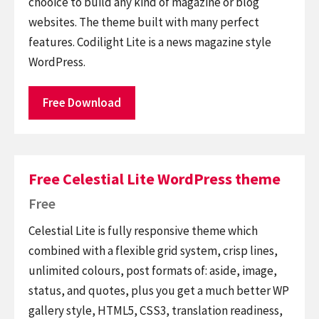
chooice to build any kind of magazine or blog
websites. The theme built with many perfect
features. Codilight Lite is a news magazine style
WordPress.
Free Download
Free Celestial Lite WordPress theme
Free
Celestial Lite is fully responsive theme which
combined with a flexible grid system, crisp lines,
unlimited colours, post formats of: aside, image,
status, and quotes, plus you get a much better WP
gallery style, HTML5, CSS3, translation readiness,