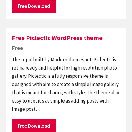
Free Download
Free Piclectic WordPress theme
Free
The topic built by Modern themesnet. Piclectic is
retina ready and helpful for high resolution photo
gallery. Piclectic is a fully responsive theme is
designed with aim to create a simple image gallery
that is meant for sharing with style. The theme also
easy to use, it’s as simple as adding posts with
Image post…
Free Download