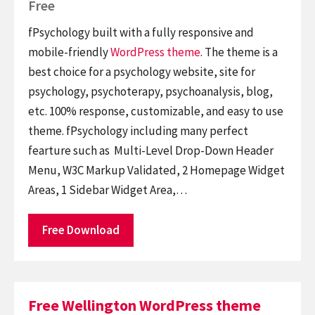
Free
fPsychology built with a fully responsive and
mobile-friendly
WordPress theme
. The theme is a
best choice for a psychology website, site for
psychology, psychoterapy, psychoanalysis, blog,
etc. 100% response, customizable, and easy to use
theme. fPsychology including many perfect
fearture such as Multi-Level Drop-Down Header
Menu, W3C Markup Validated, 2 Homepage Widget
Areas, 1 Sidebar Widget Area,…
Free Download
Free Wellington WordPress theme