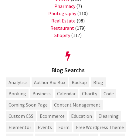
Pharmacy
(7)
Photography
(110)
Real Estate
(98)
Restaurant
(179)
Shopify
(117)
Blog Searchs
Analytics
Author Bio Box
Backup
Blog
Booking
Business
Calendar
Charity
Code
Coming Soon Page
Content Management
Custom CSS
Ecommerce
Education
Elearning
Elementor
Events
Form
Free Wordpress Theme