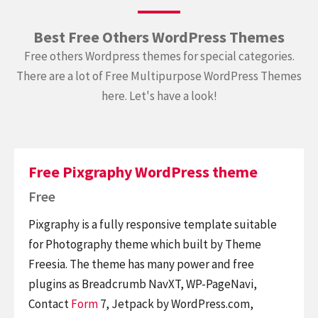
Best Free Others WordPress Themes
Free others Wordpress themes for special categories.
There are a lot of Free Multipurpose WordPress Themes
here. Let's have a look!
Free Pixgraphy WordPress theme
Free
Pixgraphy is a fully responsive template suitable
for Photography theme which built by Theme
Freesia. The theme has many power and free
plugins as Breadcrumb NavXT, WP-PageNavi,
Contact
Form
7, Jetpack by WordPress.com,