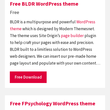
Free BLDR WordPress theme
Free
BLDR is a multipurpose and powerful
WordPress
theme
which is designed by Modern Themesnet.
The theme uses Site Origin’s
page builder
plugin
to help craft your pages with ease and precision.
BLDR built to a limitless solution to WordPress
web designers. We can insert our pre-made home
page layout and populate with your own content…
Free Download
Free FPsychology WordPress theme