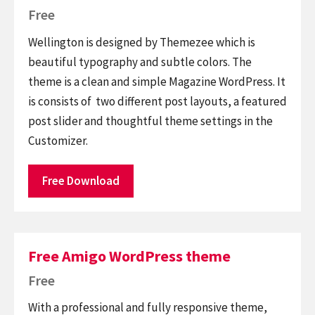
Free
Wellington is designed by Themezee which is
beautiful typography and subtle colors. The
theme is a clean and simple Magazine WordPress. It
is consists of two different post layouts, a featured
post slider and thoughtful theme settings in the
Customizer.
Free Download
Free Amigo WordPress theme
Free
With a professional and fully responsive theme,