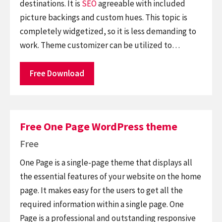
destinations. It is
SEO
agreeable with included
picture backings and custom hues. This topic is
completely widgetized, so it is less demanding to
work. Theme customizer can be utilized to…
Free Download
Free One Page WordPress theme
Free
One Page is a single-page theme that displays all
the essential features of your website on the home
page. It makes easy for the users to get all the
required information within a single page. One
Page is a professional and outstanding responsive