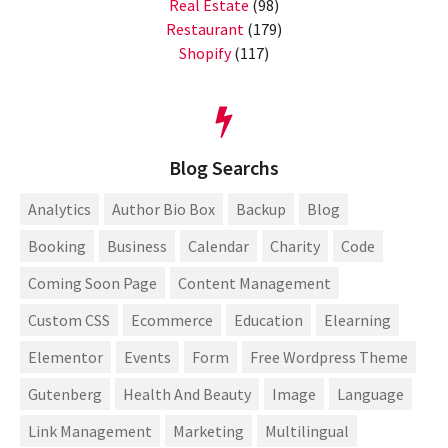
Real Estate
(98)
Restaurant
(179)
Shopify
(117)
Blog Searchs
Analytics
Author Bio Box
Backup
Blog
Booking
Business
Calendar
Charity
Code
Coming Soon Page
Content Management
Custom CSS
Ecommerce
Education
Elearning
Elementor
Events
Form
Free Wordpress Theme
Gutenberg
Health And Beauty
Image
Language
Link Management
Marketing
Multilingual