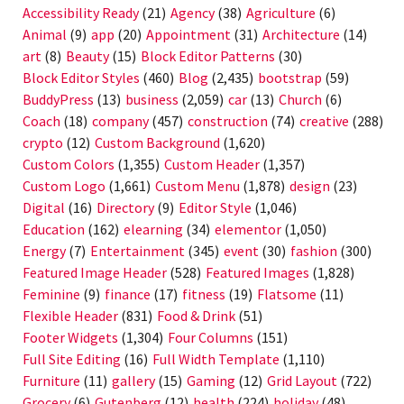
Accessibility Ready
(21)
Agency
(38)
Agriculture
(6)
Animal
(9)
app
(20)
Appointment
(31)
Architecture
(14)
art
(8)
Beauty
(15)
Block Editor Patterns
(30)
Block Editor Styles
(460)
Blog
(2,435)
bootstrap
(59)
BuddyPress
(13)
business
(2,059)
car
(13)
Church
(6)
Coach
(18)
company
(457)
construction
(74)
creative
(288)
crypto
(12)
Custom Background
(1,620)
Custom Colors
(1,355)
Custom Header
(1,357)
Custom Logo
(1,661)
Custom Menu
(1,878)
design
(23)
Digital
(16)
Directory
(9)
Editor Style
(1,046)
Education
(162)
elearning
(34)
elementor
(1,050)
Energy
(7)
Entertainment
(345)
event
(30)
fashion
(300)
Featured Image Header
(528)
Featured Images
(1,828)
Feminine
(9)
finance
(17)
fitness
(19)
Flatsome
(11)
Flexible Header
(831)
Food & Drink
(51)
Footer Widgets
(1,304)
Four Columns
(151)
Full Site Editing
(16)
Full Width Template
(1,110)
Furniture
(11)
gallery
(15)
Gaming
(12)
Grid Layout
(722)
Grocery
(6)
Gutenberg
(12)
health
(224)
holiday
(48)