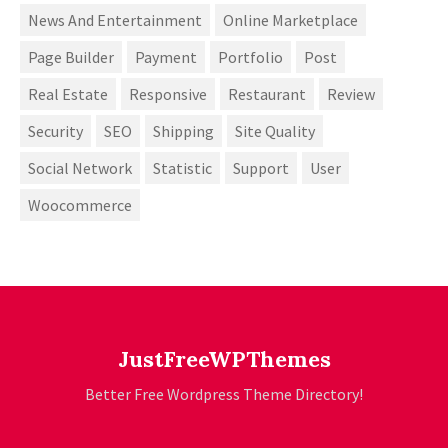
News And Entertainment
Online Marketplace
Page Builder
Payment
Portfolio
Post
Real Estate
Responsive
Restaurant
Review
Security
SEO
Shipping
Site Quality
Social Network
Statistic
Support
User
Woocommerce
JustFreeWPThemes
Better Free Wordpress Theme Directory!