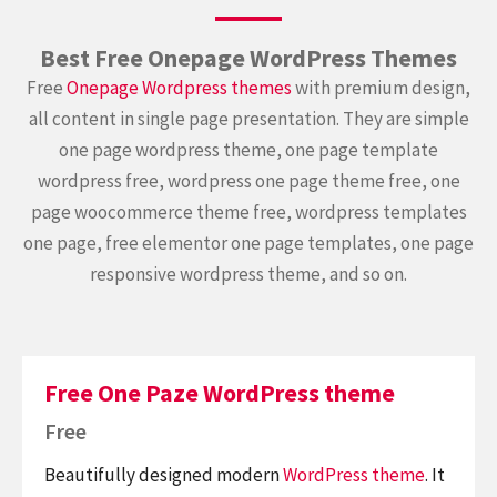
Best Free Onepage WordPress Themes
Free
Onepage Wordpress themes
with premium design,
all content in single page presentation. They are simple
one page wordpress theme, one page template
wordpress free, wordpress one page theme free, one
page woocommerce theme free, wordpress templates
one page, free elementor one page templates, one page
responsive wordpress theme, and so on.
Free One Paze WordPress theme
Free
Beautifully designed modern
WordPress theme
. It