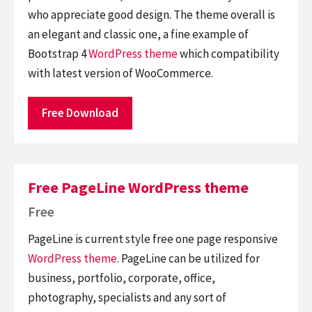
who appreciate good design. The theme overall is
an elegant and classic one, a fine example of
Bootstrap 4
WordPress theme
which compatibility
with latest version of WooCommerce.
Free Download
Free PageLine WordPress theme
Free
PageLine is current style free one page responsive
WordPress theme
. PageLine can be utilized for
business, portfolio, corporate, office,
photography, specialists and any sort of