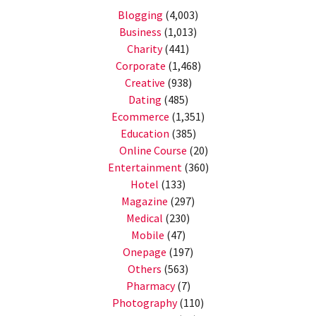
Blogging
(4,003)
Business
(1,013)
Charity
(441)
Corporate
(1,468)
Creative
(938)
Dating
(485)
Ecommerce
(1,351)
Education
(385)
Online Course
(20)
Entertainment
(360)
Hotel
(133)
Magazine
(297)
Medical
(230)
Mobile
(47)
Onepage
(197)
Others
(563)
Pharmacy
(7)
Photography
(110)