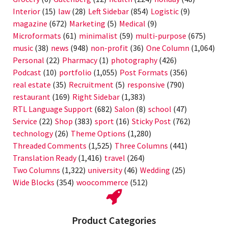
Interior
(15)
law
(28)
Left Sidebar
(854)
Logistic
(9)
magazine
(672)
Marketing
(5)
Medical
(9)
Microformats
(61)
minimalist
(59)
multi-purpose
(675)
music
(38)
news
(948)
non-profit
(36)
One Column
(1,064)
Personal
(22)
Pharmacy
(1)
photography
(426)
Podcast
(10)
portfolio
(1,055)
Post Formats
(356)
real estate
(35)
Recruitment
(5)
responsive
(790)
restaurant
(169)
Right Sidebar
(1,383)
RTL Language Support
(682)
Salon
(8)
school
(47)
Service
(22)
Shop
(383)
sport
(16)
Sticky Post
(762)
technology
(26)
Theme Options
(1,280)
Threaded Comments
(1,525)
Three Columns
(441)
Translation Ready
(1,416)
travel
(264)
Two Columns
(1,322)
university
(46)
Wedding
(25)
Wide Blocks
(354)
woocommerce
(512)
Product Categories