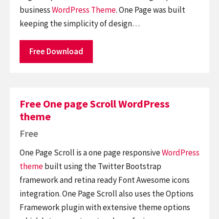
business
WordPress Theme
. One Page was built
keeping the simplicity of design…
Free Download
Free One page Scroll WordPress
theme
Free
One Page Scroll is a one page responsive
WordPress
theme
built using the Twitter Bootstrap
framework and retina ready Font Awesome icons
integration. One Page Scroll also uses the Options
Framework plugin with extensive theme options