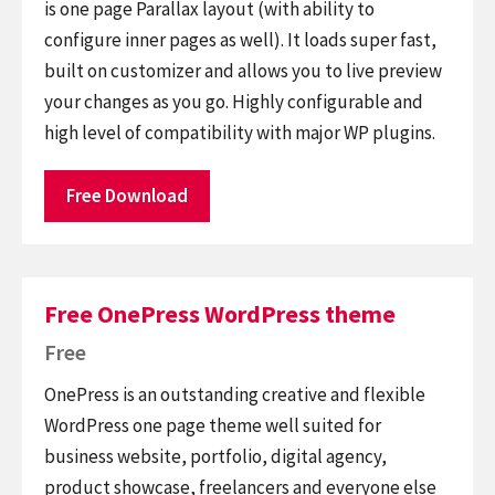
is one page Parallax layout (with ability to
configure inner pages as well). It loads super fast,
built on customizer and allows you to live preview
your changes as you go. Highly configurable and
high level of compatibility with major WP plugins.
Free Download
Free OnePress WordPress theme
Free
OnePress is an outstanding creative and flexible
WordPress one page theme well suited for
business website, portfolio, digital agency,
product showcase, freelancers and everyone else