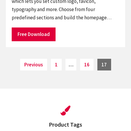
which lets you set custom logo, favicon,
typography and more. Choose from four
predefined sections and build the homepage…
Free Download
Posts
Page
Page
Page
Previous
1
…
16
17
pagination
Product Tags