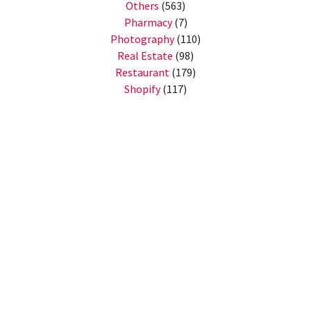
Others
(563)
Pharmacy
(7)
Photography
(110)
Real Estate
(98)
Restaurant
(179)
Shopify
(117)