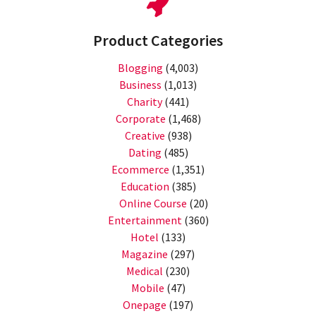
Product Categories
Blogging
(4,003)
Business
(1,013)
Charity
(441)
Corporate
(1,468)
Creative
(938)
Dating
(485)
Ecommerce
(1,351)
Education
(385)
Online Course
(20)
Entertainment
(360)
Hotel
(133)
Magazine
(297)
Medical
(230)
Mobile
(47)
Onepage
(197)