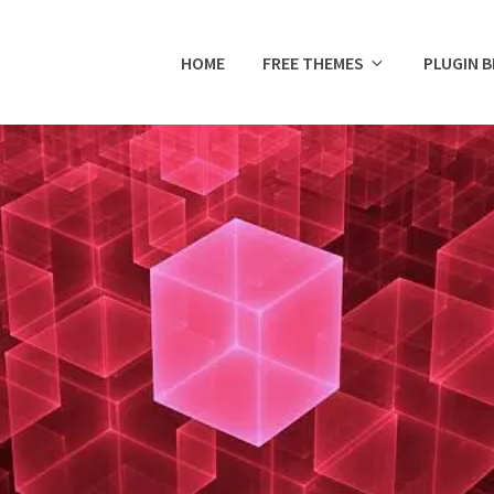
HOME
FREE THEMES
PLUGIN 