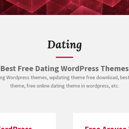
Dating
Best Free Dating WordPress Themes
ing Wordpress themes, wpdating theme free download, bes
theme, free online dating theme in wordpress, etc.