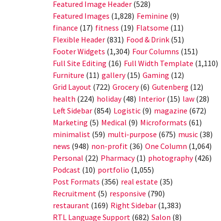
Featured Image Header
(528)
Featured Images
(1,828)
Feminine
(9)
finance
(17)
fitness
(19)
Flatsome
(11)
Flexible Header
(831)
Food & Drink
(51)
Footer Widgets
(1,304)
Four Columns
(151)
Full Site Editing
(16)
Full Width Template
(1,110)
Furniture
(11)
gallery
(15)
Gaming
(12)
Grid Layout
(722)
Grocery
(6)
Gutenberg
(12)
health
(224)
holiday
(48)
Interior
(15)
law
(28)
Left Sidebar
(854)
Logistic
(9)
magazine
(672)
Marketing
(5)
Medical
(9)
Microformats
(61)
minimalist
(59)
multi-purpose
(675)
music
(38)
news
(948)
non-profit
(36)
One Column
(1,064)
Personal
(22)
Pharmacy
(1)
photography
(426)
Podcast
(10)
portfolio
(1,055)
Post Formats
(356)
real estate
(35)
Recruitment
(5)
responsive
(790)
restaurant
(169)
Right Sidebar
(1,383)
RTL Language Support
(682)
Salon
(8)