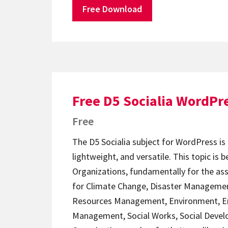
Free Download
Free D5 Socialia WordPr
Free
The D5 Socialia subject for WordPress is
lightweight, and versatile. This topic is b
Organizations, fundamentally for the as
for Climate Change, Disaster Managemen
Resources Management, Environment, E
Management, Social Works, Social Devel