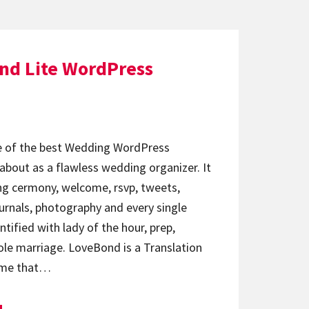
nd Lite WordPress
e of the best Wedding WordPress
bout as a flawless wedding organizer. It
ng cermony, welcome, rsvp, tweets,
urnals, photography and every single
ntified with lady of the hour, prep,
e marriage. LoveBond is a Translation
eme that…