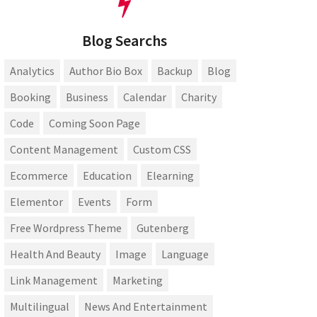
Blog Searchs
Analytics
Author Bio Box
Backup
Blog
Booking
Business
Calendar
Charity
Code
Coming Soon Page
Content Management
Custom CSS
Ecommerce
Education
Elearning
Elementor
Events
Form
Free Wordpress Theme
Gutenberg
Health And Beauty
Image
Language
Link Management
Marketing
Multilingual
News And Entertainment