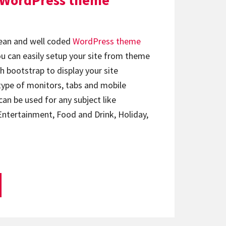
 WordPress theme
lean and well coded
WordPress theme
You can easily setup your site from theme
h bootstrap to display your site
type of monitors, tabs and mobile
an be used for any subject like
Entertainment, Food and Drink, Holiday,