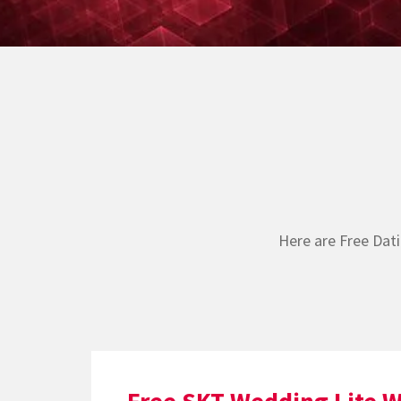
Here are Free Dat