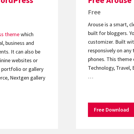
WordPress
Free Arouse
Free
Arouse is a smart, c
built for bloggers. 
ss theme
which
customizer. Built wit
l, business and
responsively on any 
nts. It can also be
phones. This theme c
minine websites or
Technology, Travel, 
portfolio or gallery
…
ce, Nextgen gallery
Free Download