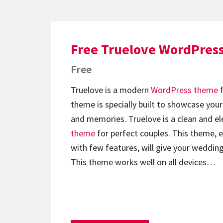
Free Truelove WordPres
Free
Truelove is a modern
WordPress theme
f
theme is specially built to showcase y
and memories. Truelove is a clean and e
theme
for perfect couples. This theme, 
with few features, will give your wedding
This theme works well on all devices…