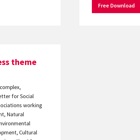
Free Download
ess theme
 complex,
etter for Social
sociations working
t, Natural
nvironmental
opment, Cultural