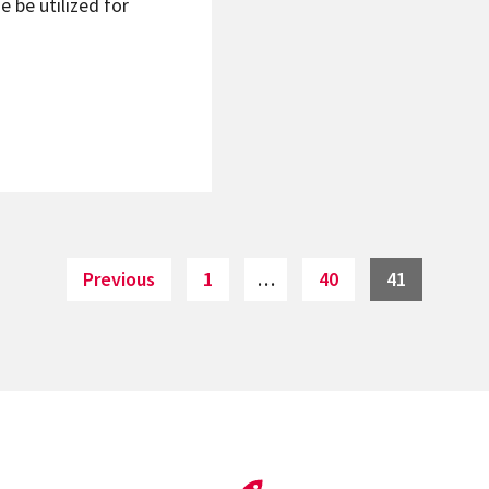
e be utilized for
Page
Page
Page
Previous
1
…
40
41