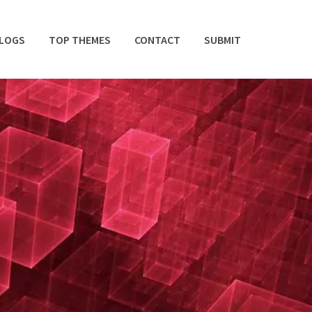
BLOGS
TOP THEMES
CONTACT
SUBMIT