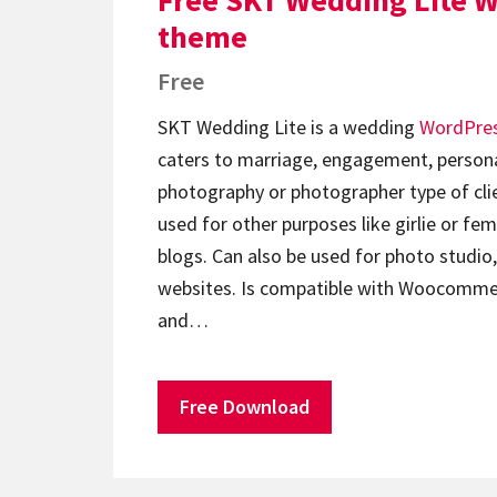
Free SKT Wedding Lite 
theme
Free
SKT Wedding Lite is a wedding
WordPre
caters to marriage, engagement, persona
photography or photographer type of clie
used for other purposes like girlie or fe
blogs. Can also be used for photo studio, 
websites. Is compatible with Woocommer
and…
Free Download