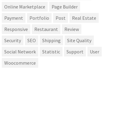
Online Marketplace
Page Builder
Payment
Portfolio
Post
Real Estate
Responsive
Restaurant
Review
Security
SEO
Shipping
Site Quality
Social Network
Statistic
Support
User
Woocommerce