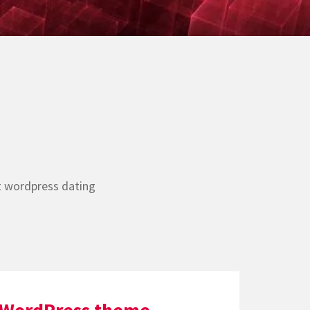
t wordpress dating