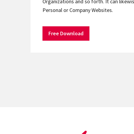
Organizations and so forth. It can likewis
Personal or Company Websites.
Free Download
Posts
pagination