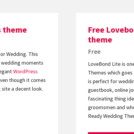
s theme
Free Lovebo
theme
Free
or Wedding. This
our wedding moments
LoveBond Lite is on
legant
WordPress
Themes which goes a
even though it comes
is perfect for weddi
 site a decent look.
guestbook, online jo
fascinating thing ide
groomsmen and whol
Ready Wedding Th