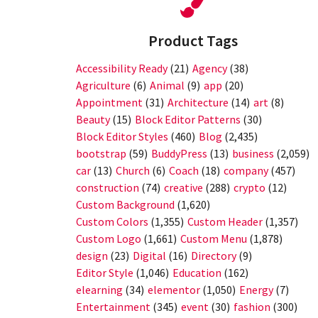
Product Tags
Accessibility Ready
(21)
Agency
(38)
Agriculture
(6)
Animal
(9)
app
(20)
Appointment
(31)
Architecture
(14)
art
(8)
Beauty
(15)
Block Editor Patterns
(30)
Block Editor Styles
(460)
Blog
(2,435)
bootstrap
(59)
BuddyPress
(13)
business
(2,059)
car
(13)
Church
(6)
Coach
(18)
company
(457)
construction
(74)
creative
(288)
crypto
(12)
Custom Background
(1,620)
Custom Colors
(1,355)
Custom Header
(1,357)
Custom Logo
(1,661)
Custom Menu
(1,878)
design
(23)
Digital
(16)
Directory
(9)
Editor Style
(1,046)
Education
(162)
elearning
(34)
elementor
(1,050)
Energy
(7)
Entertainment
(345)
event
(30)
fashion
(300)