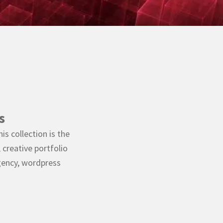
s
s collection is the
creative portfolio
ency, wordpress