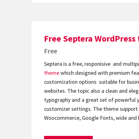
Free Septera WordPress
Free
Septera is a free, responisive and mult
theme
which designed with premium fea
customization options suitable for busi
websites. The topic also a clean and eleg
typography and a great set of powerful y
customizer settings. The theme support
Woocommerce, Google Fonts, wide and 