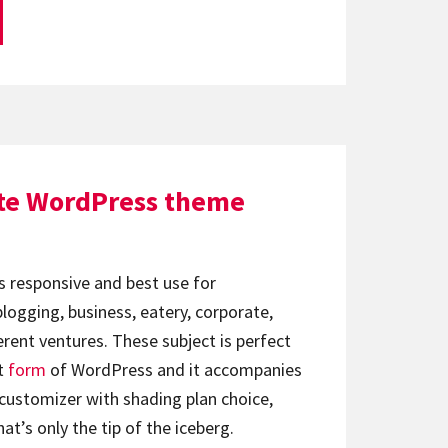
ite WordPress theme
s responsive and best use for
ogging, business, eatery, corporate,
erent ventures. These subject is perfect
t
form
of WordPress and it accompanies
e customizer with shading plan choice,
hat’s only the tip of the iceberg.