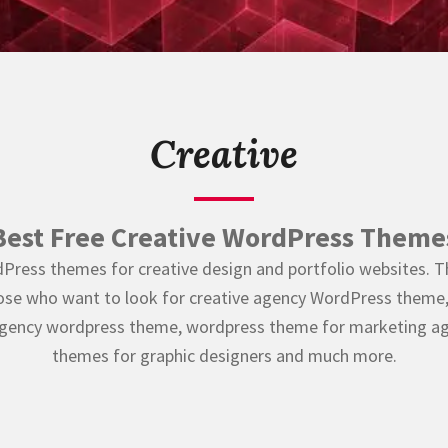
Creative
Best Free Creative WordPress Theme
Press themes for creative design and portfolio websites. Thi
hose who want to look for creative agency WordPress theme, 
agency wordpress theme, wordpress theme for marketing ag
themes for graphic designers and much more.