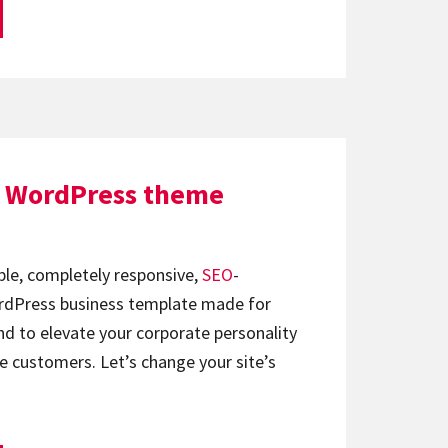
e WordPress theme
ble, completely responsive,
SEO
-
Press business template made for
and to elevate your corporate personality
 customers. Let’s change your site’s