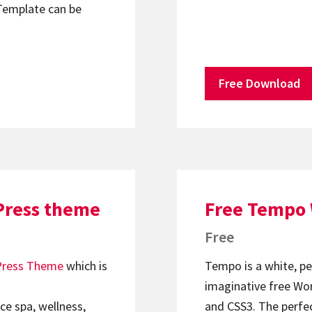
Template can be
Free Download
Press theme
Free Tempo
Free
ress Theme
which is
Tempo is a white, per
imaginative free W
ce spa, wellness,
and CSS3. The perfect