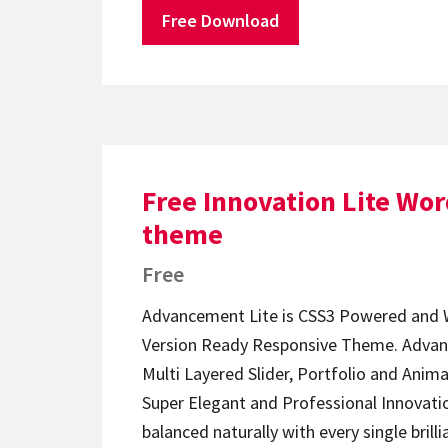
Free Download
Free Innovation Lite Wo
theme
Free
Advancement Lite is CSS3 Powered and 
Version Ready Responsive Theme. Advan
Multi Layered Slider, Portfolio and Anim
Super Elegant and Professional Innovati
balanced naturally with every single brill