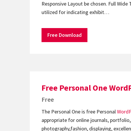
Responsive Layout be chosen. Full Wide 
utilized for indicating exhibit…
Free Download
Free Personal One Word
Free
The Personal One is free Personal
WordP
appropriate for online journals, portfolio,
photography,fashion, displaying, excellen