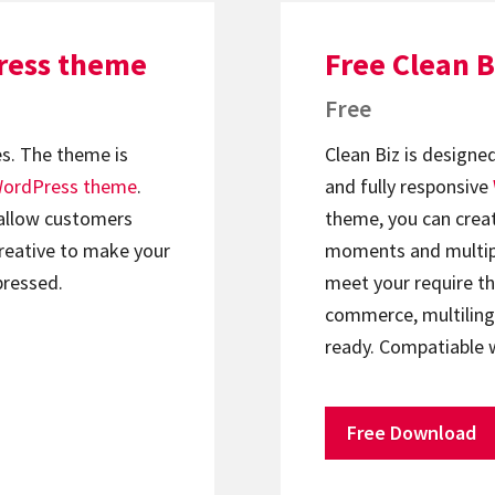
Press theme
Free Clean 
Free
s. The theme is
Clean Biz is designe
ordPress theme
.
and fully responsive
 allow customers
theme, you can crea
creative to make your
moments and multipu
pressed.
meet your require t
commerce, multilingu
ready. Compatiable
Free Download