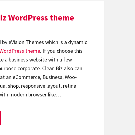
Biz WordPress theme
d by eVision Themes which is a dynamic
WordPress theme
. If you choose this
te a business website with a few
rpose corporate. Clean Biz also can
hat an eCommerce, Business, Woo-
al shop, responsive layout, retina
 with modern browser like…