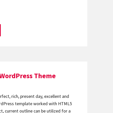
 WordPress Theme
fect, rich, present day, excellent and
ordPress template worked with HTML5
, current outline can be utilized for a