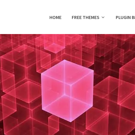
HOME
FREE THEMES
PLUGIN 