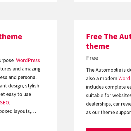
 theme
Free The Au
theme
Free
ipurpose
WordPress
tures and amazing
The Automoblie is de
ness and personal
also a modern
Word
ant design, stylish
includes complete ea
et easy to use
suitable for website
SEO
,
dealerships, car revi
boxed layouts,…
as our theme supp