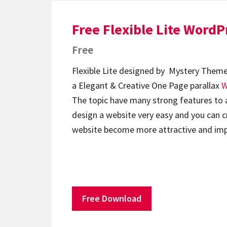
Free Flexible Lite Word
Free
Flexible Lite designed by Mystery Theme
a Elegant & Creative One Page parallax
W
The topic have many strong features to
design a website very easy and you can 
website become more attractive and im
Free Download