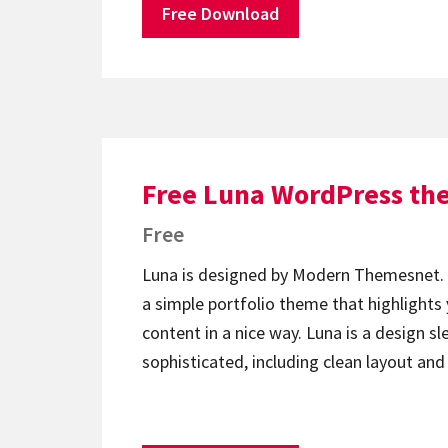
Free Download
Free Luna WordPress t
Free
Luna is designed by Modern Themesnet. 
a simple portfolio theme that highlights 
content in a nice way. Luna is a design s
sophisticated, including clean layout and