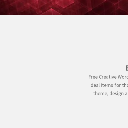
Free Creative Word
ideal items for t
theme, design 