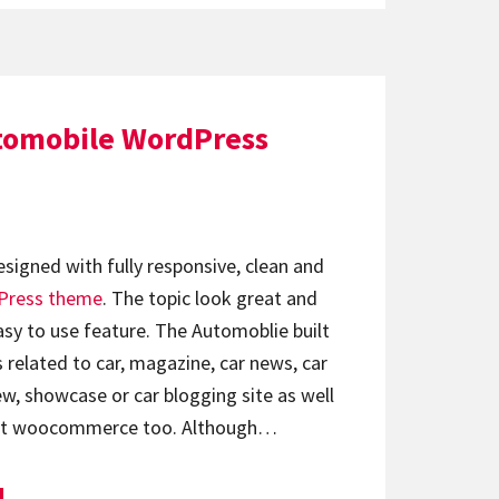
tomobile WordPress
signed with fully responsive, clean and
Press theme
. The topic look great and
sy to use feature. The Automoblie built
s related to car, magazine, car news, car
ew, showcase or car blogging site as well
ort woocommerce too. Although…