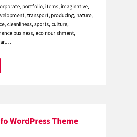
corporate, portfolio, items, imaginative,
evelopment, transport, producing, nature,
, cleanliness, sports, culture,
nance business, eco nourishment,
 bar,…
afo WordPress Theme