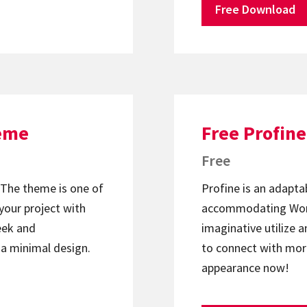
Free Download
heme
Free Profin
Free
The theme is one of
Profine is an adapta
your project with
accommodating Word
leek and
imaginative utilize 
 a minimal design.
to connect with more
appearance now!