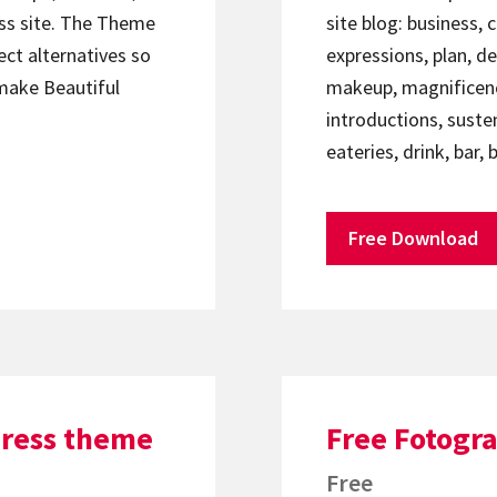
ess site. The Theme
site blog: business, 
ject alternatives so
expressions, plan, d
 make Beautiful
makeup, magnificence
introductions, suste
eateries, drink, bar,
Free Download
Press theme
Free Fotogr
Free