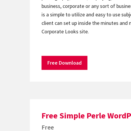
business, corporate or any sort of busin
is a simple to utilize and easy to use sub
client can set up inside the minutes and
Corporate Looks site.
Free Download
Free Simple Perle Word
Free