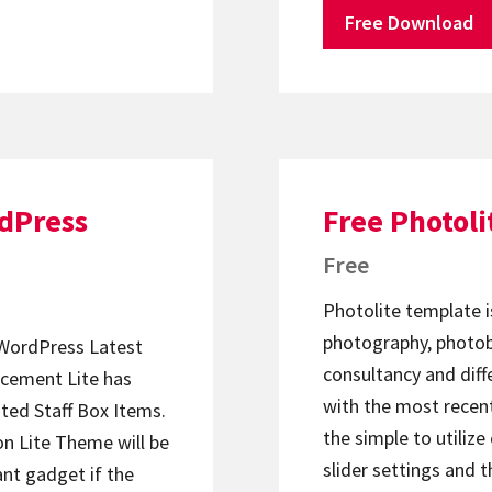
Free Download
rdPress
Free Photol
Free
Photolite template i
photography, photobl
WordPress Latest
consultancy and diff
cement Lite has
with the most recen
ated Staff Box Items.
the simple to utiliz
on Lite Theme will be
slider settings and t
iant gadget if the