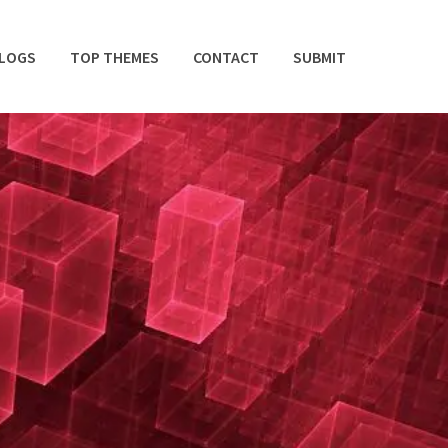
BLOGS
TOP THEMES
CONTACT
SUBMIT