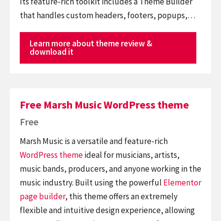
Its feature-rich toolkit includes a Theme Builder
that handles custom headers, footers, popups,…
Learn more about theme review &
download it
Free Marsh Music WordPress theme
Free
Marsh Music is a versatile and feature-rich
WordPress theme
ideal for musicians, artists,
music bands, producers, and anyone working in the
music industry. Built using the powerful
Elementor
page builder
, this theme offers an extremely
flexible and intuitive design experience, allowing