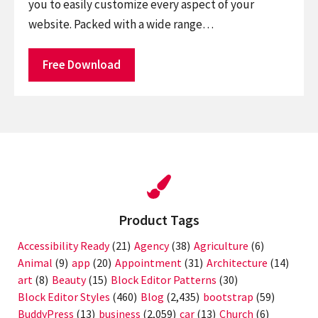
you to easily customize every aspect of your
website. Packed with a wide range…
Free Download
Product Tags
Accessibility Ready
(21)
Agency
(38)
Agriculture
(6)
Animal
(9)
app
(20)
Appointment
(31)
Architecture
(14)
art
(8)
Beauty
(15)
Block Editor Patterns
(30)
Block Editor Styles
(460)
Blog
(2,435)
bootstrap
(59)
BuddyPress
(13)
business
(2,059)
car
(13)
Church
(6)