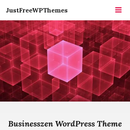
Skip
JustFreeWPThemes
to
Menu
content
Businesszen WordPress Theme