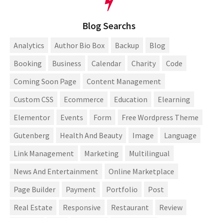
Blog Searchs
Analytics
Author Bio Box
Backup
Blog
Booking
Business
Calendar
Charity
Code
Coming Soon Page
Content Management
Custom CSS
Ecommerce
Education
Elearning
Elementor
Events
Form
Free Wordpress Theme
Gutenberg
Health And Beauty
Image
Language
Link Management
Marketing
Multilingual
News And Entertainment
Online Marketplace
Page Builder
Payment
Portfolio
Post
Real Estate
Responsive
Restaurant
Review