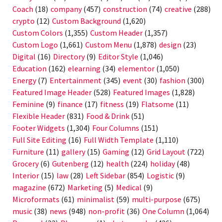
Coach
(18)
company
(457)
construction
(74)
creative
(288)
crypto
(12)
Custom Background
(1,620)
Custom Colors
(1,355)
Custom Header
(1,357)
Custom Logo
(1,661)
Custom Menu
(1,878)
design
(23)
Digital
(16)
Directory
(9)
Editor Style
(1,046)
Education
(162)
elearning
(34)
elementor
(1,050)
Energy
(7)
Entertainment
(345)
event
(30)
fashion
(300)
Featured Image Header
(528)
Featured Images
(1,828)
Feminine
(9)
finance
(17)
fitness
(19)
Flatsome
(11)
Flexible Header
(831)
Food & Drink
(51)
Footer Widgets
(1,304)
Four Columns
(151)
Full Site Editing
(16)
Full Width Template
(1,110)
Furniture
(11)
gallery
(15)
Gaming
(12)
Grid Layout
(722)
Grocery
(6)
Gutenberg
(12)
health
(224)
holiday
(48)
Interior
(15)
law
(28)
Left Sidebar
(854)
Logistic
(9)
magazine
(672)
Marketing
(5)
Medical
(9)
Microformats
(61)
minimalist
(59)
multi-purpose
(675)
music
(38)
news
(948)
non-profit
(36)
One Column
(1,064)