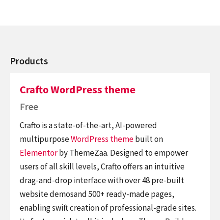
Products
Crafto WordPress theme
Free
Crafto is a state-of-the-art, AI-powered
multipurpose
WordPress theme
built on
Elementor
by ThemeZaa. Designed to empower
users of all skill levels, Crafto offers an intuitive
drag-and-drop interface with over 48 pre-built
website demosand 500+ ready-made pages,
enabling swift creation of professional-grade sites.