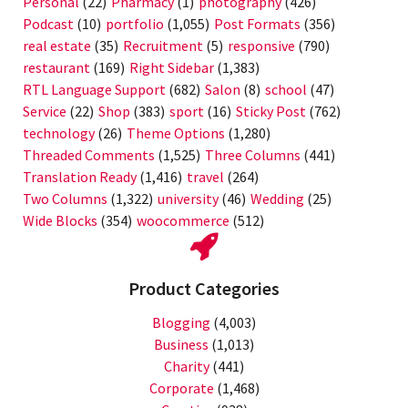
Personal
(22)
Pharmacy
(1)
photography
(426)
Podcast
(10)
portfolio
(1,055)
Post Formats
(356)
real estate
(35)
Recruitment
(5)
responsive
(790)
restaurant
(169)
Right Sidebar
(1,383)
RTL Language Support
(682)
Salon
(8)
school
(47)
Service
(22)
Shop
(383)
sport
(16)
Sticky Post
(762)
technology
(26)
Theme Options
(1,280)
Threaded Comments
(1,525)
Three Columns
(441)
Translation Ready
(1,416)
travel
(264)
Two Columns
(1,322)
university
(46)
Wedding
(25)
Wide Blocks
(354)
woocommerce
(512)
Product Categories
Blogging
(4,003)
Business
(1,013)
Charity
(441)
Corporate
(1,468)