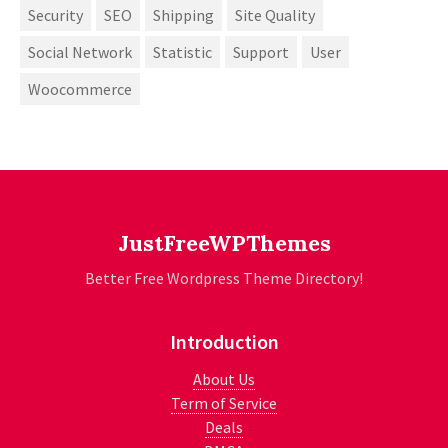
Security
SEO
Shipping
Site Quality
Social Network
Statistic
Support
User
Woocommerce
JustFreeWPThemes
Better Free Wordpress Theme Directory!
Introduction
About Us
Term of Service
Deals