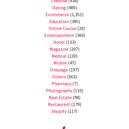
Creative
(938)
Dating
(485)
Ecommerce
(1,351)
Education
(385)
Online Course
(20)
Entertainment
(360)
Hotel
(133)
Magazine
(297)
Medical
(230)
Mobile
(47)
Onepage
(197)
Others
(563)
Pharmacy
(7)
Photography
(110)
Real Estate
(98)
Restaurant
(179)
Shopify
(117)