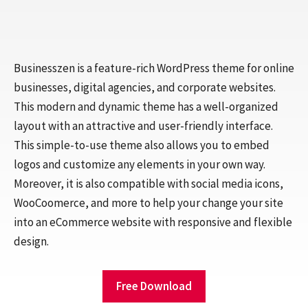
Businesszen is a feature-rich WordPress theme for online
businesses, digital agencies, and corporate websites.
This modern and dynamic theme has a well-organized
layout with an attractive and user-friendly interface.
This simple-to-use theme also allows you to embed
logos and customize any elements in your own way.
Moreover, it is also compatible with social media icons,
WooCoomerce, and more to help your change your site
into an eCommerce website with responsive and flexible
design.
Free Download