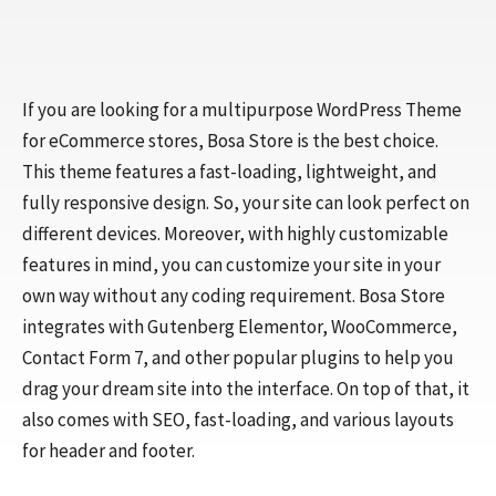
If you are looking for a multipurpose WordPress Theme
for eCommerce stores, Bosa Store is the best choice.
This theme features a fast-loading, lightweight, and
fully responsive design. So, your site can look perfect on
different devices. Moreover, with highly customizable
features in mind, you can customize your site in your
own way without any coding requirement. Bosa Store
integrates with Gutenberg Elementor, WooCommerce,
Contact Form 7, and other popular plugins to help you
drag your dream site into the interface. On top of that, it
also comes with SEO, fast-loading, and various layouts
for header and footer.