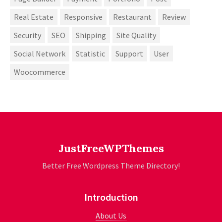
Real Estate
Responsive
Restaurant
Review
Security
SEO
Shipping
Site Quality
Social Network
Statistic
Support
User
Woocommerce
JustFreeWPThemes
Better Free Wordpress Theme Directory!
Introduction
About Us