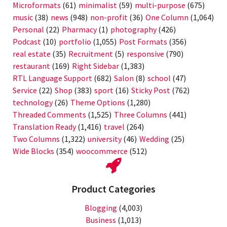
Microformats
(61)
minimalist
(59)
multi-purpose
(675)
music
(38)
news
(948)
non-profit
(36)
One Column
(1,064)
Personal
(22)
Pharmacy
(1)
photography
(426)
Podcast
(10)
portfolio
(1,055)
Post Formats
(356)
real estate
(35)
Recruitment
(5)
responsive
(790)
restaurant
(169)
Right Sidebar
(1,383)
RTL Language Support
(682)
Salon
(8)
school
(47)
Service
(22)
Shop
(383)
sport
(16)
Sticky Post
(762)
technology
(26)
Theme Options
(1,280)
Threaded Comments
(1,525)
Three Columns
(441)
Translation Ready
(1,416)
travel
(264)
Two Columns
(1,322)
university
(46)
Wedding
(25)
Wide Blocks
(354)
woocommerce
(512)
Product Categories
Blogging
(4,003)
Business
(1,013)