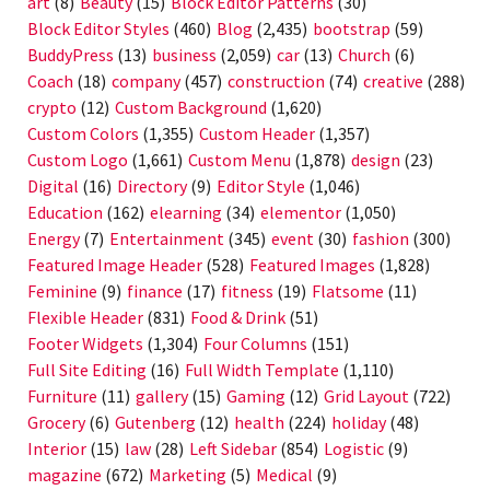
art
(8)
Beauty
(15)
Block Editor Patterns
(30)
Block Editor Styles
(460)
Blog
(2,435)
bootstrap
(59)
BuddyPress
(13)
business
(2,059)
car
(13)
Church
(6)
Coach
(18)
company
(457)
construction
(74)
creative
(288)
crypto
(12)
Custom Background
(1,620)
Custom Colors
(1,355)
Custom Header
(1,357)
Custom Logo
(1,661)
Custom Menu
(1,878)
design
(23)
Digital
(16)
Directory
(9)
Editor Style
(1,046)
Education
(162)
elearning
(34)
elementor
(1,050)
Energy
(7)
Entertainment
(345)
event
(30)
fashion
(300)
Featured Image Header
(528)
Featured Images
(1,828)
Feminine
(9)
finance
(17)
fitness
(19)
Flatsome
(11)
Flexible Header
(831)
Food & Drink
(51)
Footer Widgets
(1,304)
Four Columns
(151)
Full Site Editing
(16)
Full Width Template
(1,110)
Furniture
(11)
gallery
(15)
Gaming
(12)
Grid Layout
(722)
Grocery
(6)
Gutenberg
(12)
health
(224)
holiday
(48)
Interior
(15)
law
(28)
Left Sidebar
(854)
Logistic
(9)
magazine
(672)
Marketing
(5)
Medical
(9)