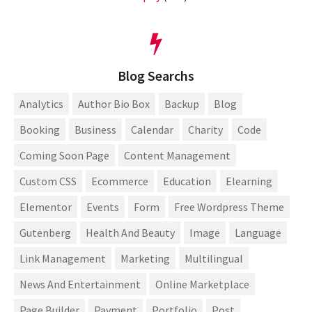
Blog Searchs
Analytics
Author Bio Box
Backup
Blog
Booking
Business
Calendar
Charity
Code
Coming Soon Page
Content Management
Custom CSS
Ecommerce
Education
Elearning
Elementor
Events
Form
Free Wordpress Theme
Gutenberg
Health And Beauty
Image
Language
Link Management
Marketing
Multilingual
News And Entertainment
Online Marketplace
Page Builder
Payment
Portfolio
Post