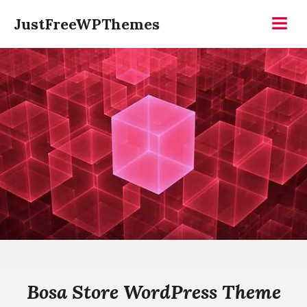
Skip
JustFreeWPThemes
to
Menu
content
Bosa Store WordPress Theme