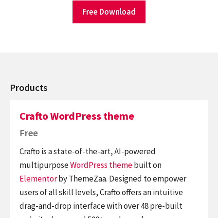
Free Download
Products
Crafto WordPress theme
Free
Crafto is a state-of-the-art, AI-powered
multipurpose
WordPress theme
built on
Elementor
by ThemeZaa. Designed to empower
users of all skill levels, Crafto offers an intuitive
drag-and-drop interface with over 48 pre-built