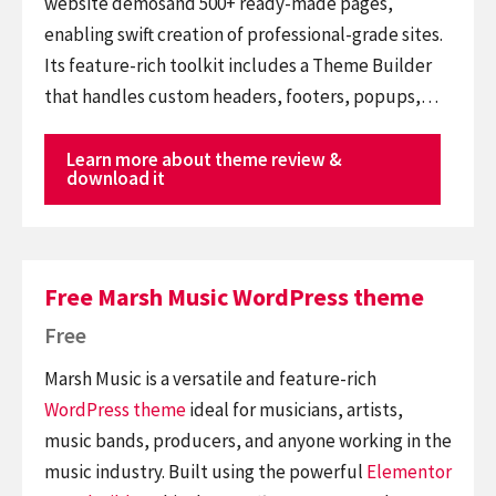
website demosand 500+ ready-made pages,
enabling swift creation of professional-grade sites.
Its feature-rich toolkit includes a Theme Builder
that handles custom headers, footers, popups,…
Learn more about theme review &
download it
Free Marsh Music WordPress theme
Free
Marsh Music is a versatile and feature-rich
WordPress theme
ideal for musicians, artists,
music bands, producers, and anyone working in the
music industry. Built using the powerful
Elementor