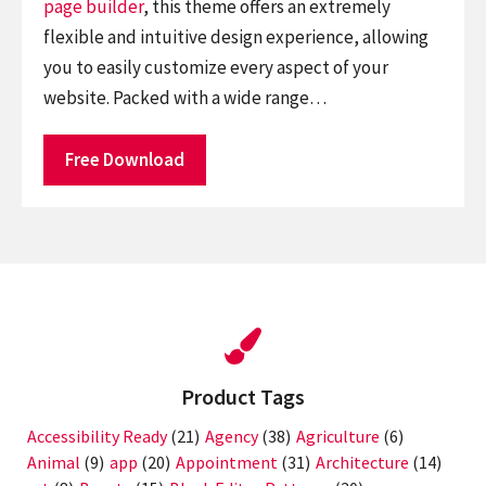
page builder
, this theme offers an extremely
flexible and intuitive design experience, allowing
you to easily customize every aspect of your
website. Packed with a wide range…
Free Download
Product Tags
Accessibility Ready
(21)
Agency
(38)
Agriculture
(6)
Animal
(9)
app
(20)
Appointment
(31)
Architecture
(14)