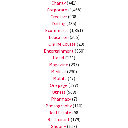
Charity
(441)
Corporate
(1,468)
Creative
(938)
Dating
(485)
Ecommerce
(1,351)
Education
(385)
Online Course
(20)
Entertainment
(360)
Hotel
(133)
Magazine
(297)
Medical
(230)
Mobile
(47)
Onepage
(197)
Others
(563)
Pharmacy
(7)
Photography
(110)
Real Estate
(98)
Restaurant
(179)
Shopify
(117)