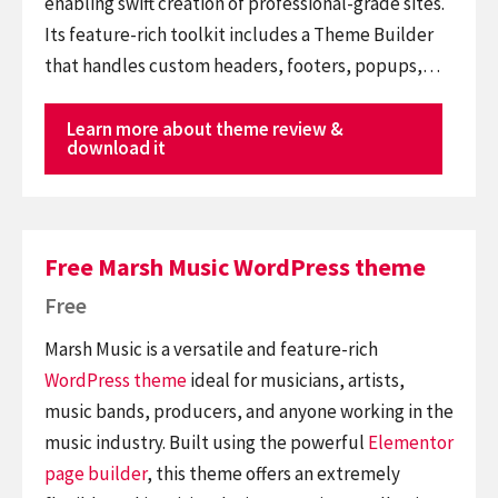
enabling swift creation of professional-grade sites.
Its feature-rich toolkit includes a Theme Builder
that handles custom headers, footers, popups,…
Learn more about theme review &
download it
Free Marsh Music WordPress theme
Free
Marsh Music is a versatile and feature-rich
WordPress theme
ideal for musicians, artists,
music bands, producers, and anyone working in the
music industry. Built using the powerful
Elementor
page builder
, this theme offers an extremely