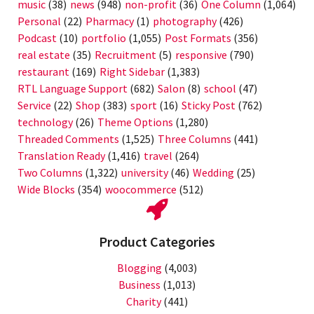
music
(38)
news
(948)
non-profit
(36)
One Column
(1,064)
Personal
(22)
Pharmacy
(1)
photography
(426)
Podcast
(10)
portfolio
(1,055)
Post Formats
(356)
real estate
(35)
Recruitment
(5)
responsive
(790)
restaurant
(169)
Right Sidebar
(1,383)
RTL Language Support
(682)
Salon
(8)
school
(47)
Service
(22)
Shop
(383)
sport
(16)
Sticky Post
(762)
technology
(26)
Theme Options
(1,280)
Threaded Comments
(1,525)
Three Columns
(441)
Translation Ready
(1,416)
travel
(264)
Two Columns
(1,322)
university
(46)
Wedding
(25)
Wide Blocks
(354)
woocommerce
(512)
Product Categories
Blogging
(4,003)
Business
(1,013)
Charity
(441)