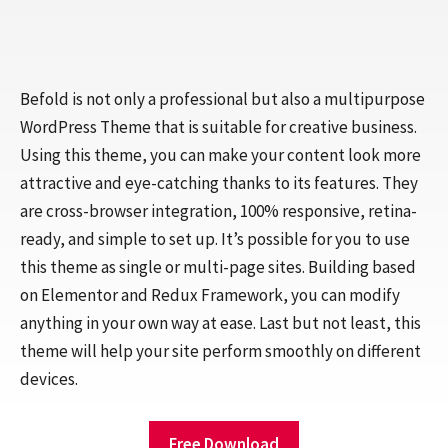
Befold is not only a professional but also a multipurpose
WordPress Theme that is suitable for creative business.
Using this theme, you can make your content look more
attractive and eye-catching thanks to its features. They
are cross-browser integration, 100% responsive, retina-
ready, and simple to set up. It’s possible for you to use
this theme as single or multi-page sites. Building based
on Elementor and Redux Framework, you can modify
anything in your own way at ease. Last but not least, this
theme will help your site perform smoothly on different
devices.
Free Download