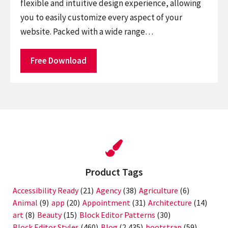
flexible and intuitive design experience, allowing
you to easily customize every aspect of your
website. Packed with a wide range…
Free Download
Product Tags
Accessibility Ready
(21)
Agency
(38)
Agriculture
(6)
Animal
(9)
app
(20)
Appointment
(31)
Architecture
(14)
art
(8)
Beauty
(15)
Block Editor Patterns
(30)
Block Editor Styles
(460)
Blog
(2,435)
bootstrap
(59)