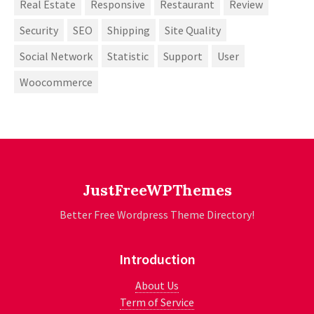
Real Estate
Responsive
Restaurant
Review
Security
SEO
Shipping
Site Quality
Social Network
Statistic
Support
User
Woocommerce
JustFreeWPThemes
Better Free Wordpress Theme Directory!
Introduction
About Us
Term of Service