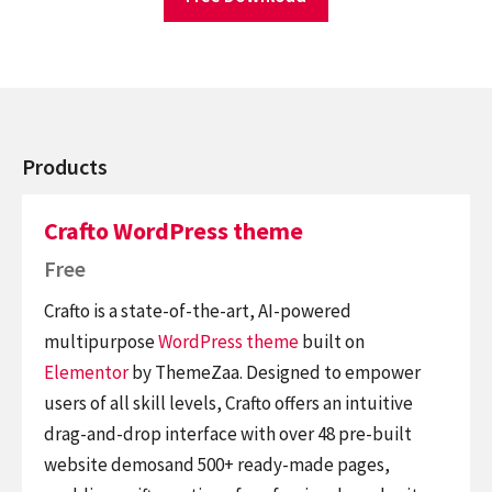
Products
Crafto WordPress theme
Free
Crafto is a state-of-the-art, AI-powered
multipurpose
WordPress theme
built on
Elementor
by ThemeZaa. Designed to empower
users of all skill levels, Crafto offers an intuitive
drag-and-drop interface with over 48 pre-built
website demosand 500+ ready-made pages,