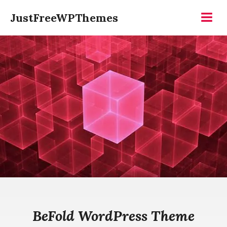
Skip
JustFreeWPThemes
to
Menu
content
BeFold WordPress Theme