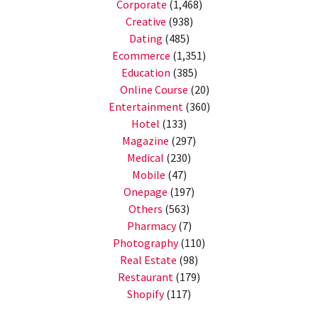
Corporate
(1,468)
Creative
(938)
Dating
(485)
Ecommerce
(1,351)
Education
(385)
Online Course
(20)
Entertainment
(360)
Hotel
(133)
Magazine
(297)
Medical
(230)
Mobile
(47)
Onepage
(197)
Others
(563)
Pharmacy
(7)
Photography
(110)
Real Estate
(98)
Restaurant
(179)
Shopify
(117)