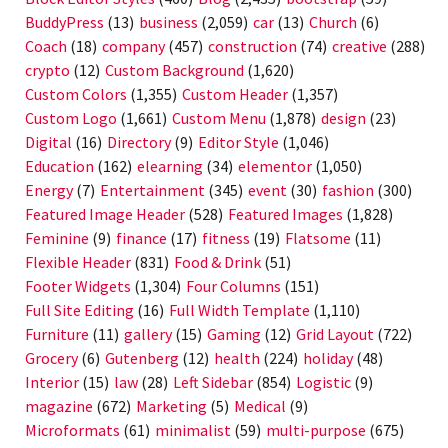
BuddyPress
(13)
business
(2,059)
car
(13)
Church
(6)
Coach
(18)
company
(457)
construction
(74)
creative
(288)
crypto
(12)
Custom Background
(1,620)
Custom Colors
(1,355)
Custom Header
(1,357)
Custom Logo
(1,661)
Custom Menu
(1,878)
design
(23)
Digital
(16)
Directory
(9)
Editor Style
(1,046)
Education
(162)
elearning
(34)
elementor
(1,050)
Energy
(7)
Entertainment
(345)
event
(30)
fashion
(300)
Featured Image Header
(528)
Featured Images
(1,828)
Feminine
(9)
finance
(17)
fitness
(19)
Flatsome
(11)
Flexible Header
(831)
Food & Drink
(51)
Footer Widgets
(1,304)
Four Columns
(151)
Full Site Editing
(16)
Full Width Template
(1,110)
Furniture
(11)
gallery
(15)
Gaming
(12)
Grid Layout
(722)
Grocery
(6)
Gutenberg
(12)
health
(224)
holiday
(48)
Interior
(15)
law
(28)
Left Sidebar
(854)
Logistic
(9)
magazine
(672)
Marketing
(5)
Medical
(9)
Microformats
(61)
minimalist
(59)
multi-purpose
(675)