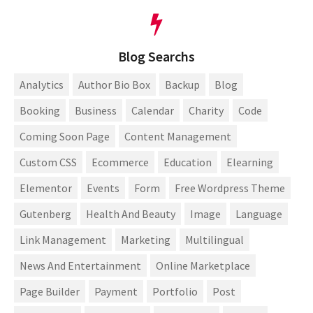
Blog Searchs
Analytics
Author Bio Box
Backup
Blog
Booking
Business
Calendar
Charity
Code
Coming Soon Page
Content Management
Custom CSS
Ecommerce
Education
Elearning
Elementor
Events
Form
Free Wordpress Theme
Gutenberg
Health And Beauty
Image
Language
Link Management
Marketing
Multilingual
News And Entertainment
Online Marketplace
Page Builder
Payment
Portfolio
Post