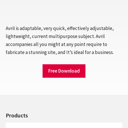
Avril is adaptable, very quick, effectively adjustable,
lightweight, current multipurpose subject. Avril
accompanies all you might at any point require to
fabricate a stunning site, and It’s ideal for a business.
Free Download
Products