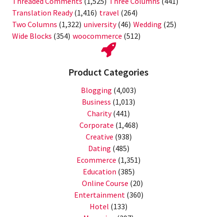
Threaded Comments
(1,525)
Three Columns
(441)
Translation Ready
(1,416)
travel
(264)
Two Columns
(1,322)
university
(46)
Wedding
(25)
Wide Blocks
(354)
woocommerce
(512)
Product Categories
Blogging
(4,003)
Business
(1,013)
Charity
(441)
Corporate
(1,468)
Creative
(938)
Dating
(485)
Ecommerce
(1,351)
Education
(385)
Online Course
(20)
Entertainment
(360)
Hotel
(133)