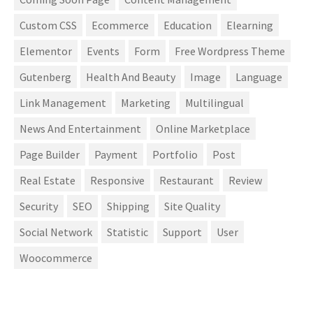
Custom CSS
Ecommerce
Education
Elearning
Elementor
Events
Form
Free Wordpress Theme
Gutenberg
Health And Beauty
Image
Language
Link Management
Marketing
Multilingual
News And Entertainment
Online Marketplace
Page Builder
Payment
Portfolio
Post
Real Estate
Responsive
Restaurant
Review
Security
SEO
Shipping
Site Quality
Social Network
Statistic
Support
User
Woocommerce