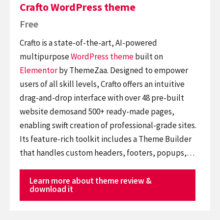
Crafto WordPress theme
Free
Crafto is a state-of-the-art, AI-powered
multipurpose
WordPress theme
built on
Elementor
by ThemeZaa. Designed to empower
users of all skill levels, Crafto offers an intuitive
drag-and-drop interface with over 48 pre-built
website demosand 500+ ready-made pages,
enabling swift creation of professional-grade sites.
Its feature-rich toolkit includes a Theme Builder
that handles custom headers, footers, popups,…
Learn more about theme review &
download it