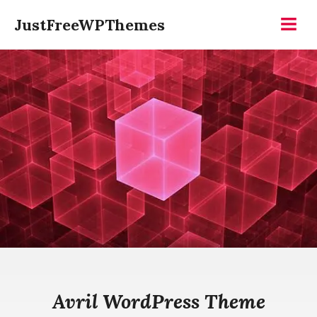
Skip
JustFreeWPThemes
to
Menu
content
Avril WordPress Theme