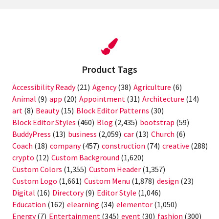
Product Tags
Accessibility Ready
(21)
Agency
(38)
Agriculture
(6)
Animal
(9)
app
(20)
Appointment
(31)
Architecture
(14)
art
(8)
Beauty
(15)
Block Editor Patterns
(30)
Block Editor Styles
(460)
Blog
(2,435)
bootstrap
(59)
BuddyPress
(13)
business
(2,059)
car
(13)
Church
(6)
Coach
(18)
company
(457)
construction
(74)
creative
(288)
crypto
(12)
Custom Background
(1,620)
Custom Colors
(1,355)
Custom Header
(1,357)
Custom Logo
(1,661)
Custom Menu
(1,878)
design
(23)
Digital
(16)
Directory
(9)
Editor Style
(1,046)
Education
(162)
elearning
(34)
elementor
(1,050)
Energy
(7)
Entertainment
(345)
event
(30)
fashion
(300)