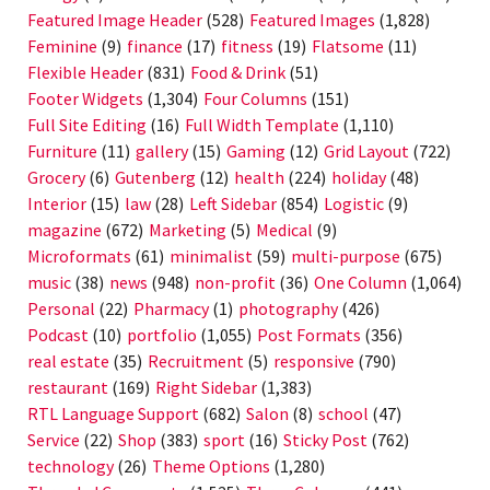
Featured Image Header
(528)
Featured Images
(1,828)
Feminine
(9)
finance
(17)
fitness
(19)
Flatsome
(11)
Flexible Header
(831)
Food & Drink
(51)
Footer Widgets
(1,304)
Four Columns
(151)
Full Site Editing
(16)
Full Width Template
(1,110)
Furniture
(11)
gallery
(15)
Gaming
(12)
Grid Layout
(722)
Grocery
(6)
Gutenberg
(12)
health
(224)
holiday
(48)
Interior
(15)
law
(28)
Left Sidebar
(854)
Logistic
(9)
magazine
(672)
Marketing
(5)
Medical
(9)
Microformats
(61)
minimalist
(59)
multi-purpose
(675)
music
(38)
news
(948)
non-profit
(36)
One Column
(1,064)
Personal
(22)
Pharmacy
(1)
photography
(426)
Podcast
(10)
portfolio
(1,055)
Post Formats
(356)
real estate
(35)
Recruitment
(5)
responsive
(790)
restaurant
(169)
Right Sidebar
(1,383)
RTL Language Support
(682)
Salon
(8)
school
(47)
Service
(22)
Shop
(383)
sport
(16)
Sticky Post
(762)
technology
(26)
Theme Options
(1,280)