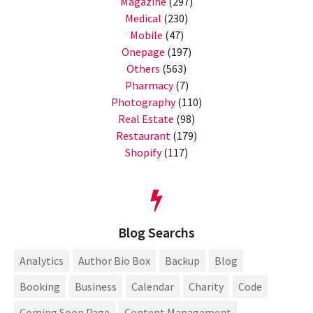
Magazine
(297)
Medical
(230)
Mobile
(47)
Onepage
(197)
Others
(563)
Pharmacy
(7)
Photography
(110)
Real Estate
(98)
Restaurant
(179)
Shopify
(117)
Blog Searchs
Analytics
Author Bio Box
Backup
Blog
Booking
Business
Calendar
Charity
Code
Coming Soon Page
Content Management