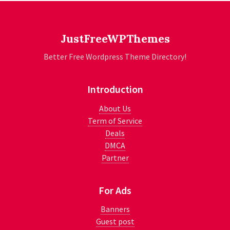
JustFreeWPThemes
Better Free Wordpress Theme Directory!
Introduction
About Us
Term of Service
Deals
DMCA
Partner
For Ads
Banners
Guest post