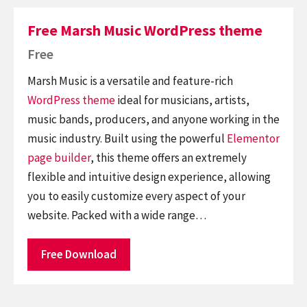
Free Marsh Music WordPress theme
Free
Marsh Music is a versatile and feature-rich
WordPress theme
ideal for musicians, artists,
music bands, producers, and anyone working in the
music industry. Built using the powerful
Elementor
page builder
, this theme offers an extremely
flexible and intuitive design experience, allowing
you to easily customize every aspect of your
website. Packed with a wide range…
Free Download