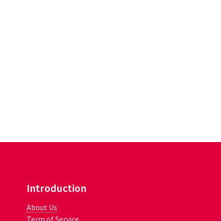
Introduction
About Us
Term of Service