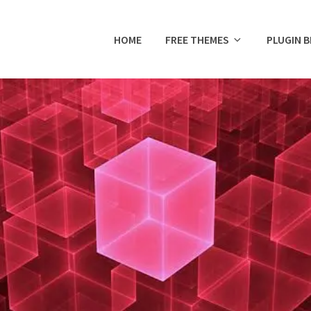
HOME
FREE THEMES
PLUGIN 