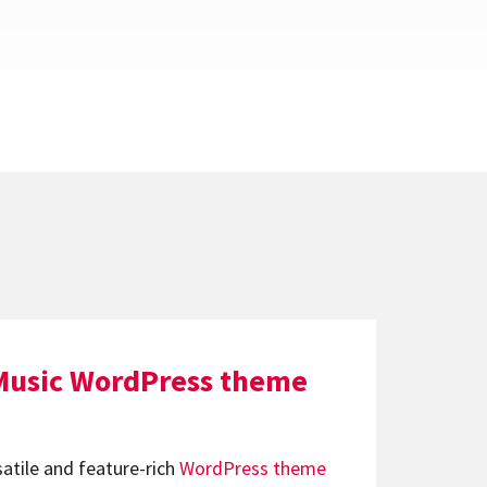
Music WordPress theme
satile and feature-rich
WordPress theme