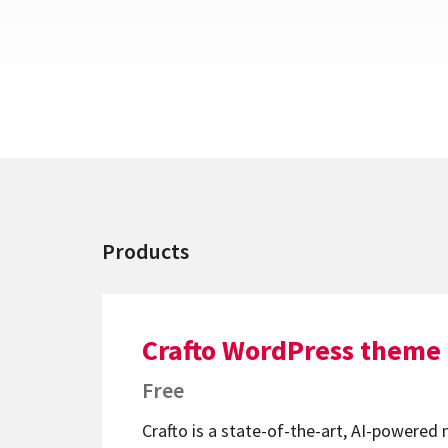
Products
Crafto WordPress theme
Free
Crafto is a state-of-the-art, AI-powered