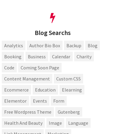
Blog Searchs
Analytics
Author Bio Box
Backup
Blog
Booking
Business
Calendar
Charity
Code
Coming Soon Page
Content Management
Custom CSS
Ecommerce
Education
Elearning
Elementor
Events
Form
Free Wordpress Theme
Gutenberg
Health And Beauty
Image
Language