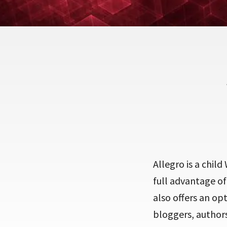
Allegro is a chil
full advantage of
also offers an o
bloggers, authors