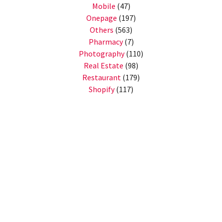
Mobile
(47)
Onepage
(197)
Others
(563)
Pharmacy
(7)
Photography
(110)
Real Estate
(98)
Restaurant
(179)
Shopify
(117)