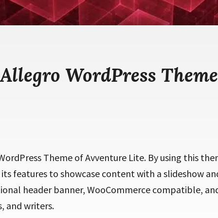
Allegro WordPress Theme
d WordPress Theme of Avventure Lite. By using this th
 its features to showcase content with a slideshow and
ptional header banner, WooCommerce compatible, an
, and writers.