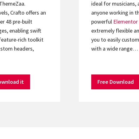
ThemeZaa.
ideal for musicians, 
els, Crafto offers an
anyone working in th
er 48 pre-built
powerful
Elementor
s, enabling swift
extremely flexible an
feature-rich toolkit
you to easily custom
ustom headers,
with a wide range…
ownload it
Free Download