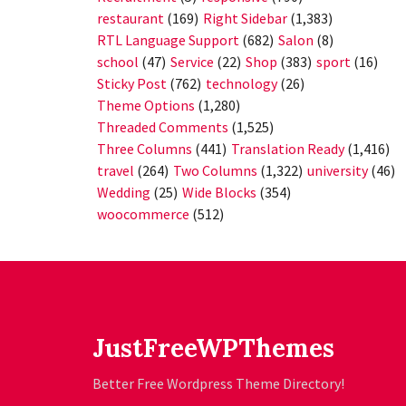
restaurant
(169)
Right Sidebar
(1,383)
RTL Language Support
(682)
Salon
(8)
school
(47)
Service
(22)
Shop
(383)
sport
(16)
Sticky Post
(762)
technology
(26)
Theme Options
(1,280)
Threaded Comments
(1,525)
Three Columns
(441)
Translation Ready
(1,416)
travel
(264)
Two Columns
(1,322)
university
(46)
Wedding
(25)
Wide Blocks
(354)
woocommerce
(512)
JustFreeWPThemes
Better Free Wordpress Theme Directory!