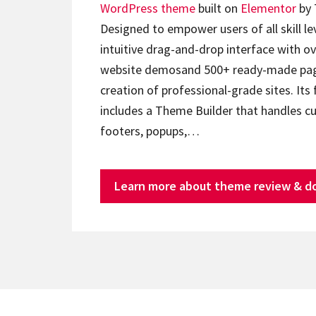
WordPress theme
built on
Elementor
by 
Designed to empower users of all skill lev
intuitive drag-and-drop interface with ov
website demosand 500+ ready-made page
creation of professional-grade sites. Its 
includes a Theme Builder that handles c
footers, popups,…
Learn more about theme review & d