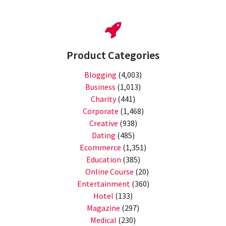
Product Categories
Blogging
(4,003)
Business
(1,013)
Charity
(441)
Corporate
(1,468)
Creative
(938)
Dating
(485)
Ecommerce
(1,351)
Education
(385)
Online Course
(20)
Entertainment
(360)
Hotel
(133)
Magazine
(297)
Medical
(230)