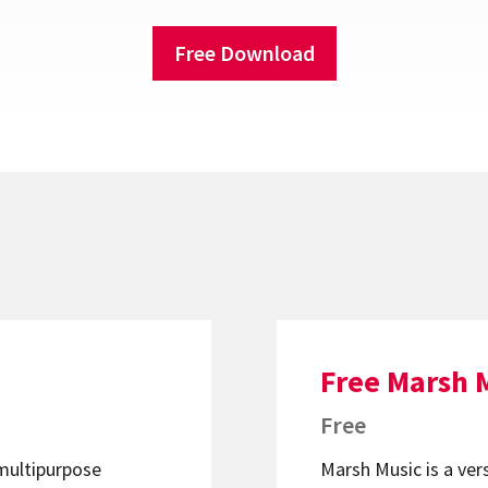
Free Download
Free Marsh 
Free
 multipurpose
Marsh Music is a ver