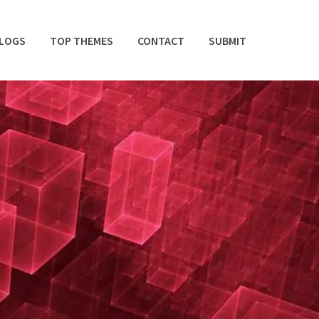
BLOGS
TOP THEMES
CONTACT
SUBMIT