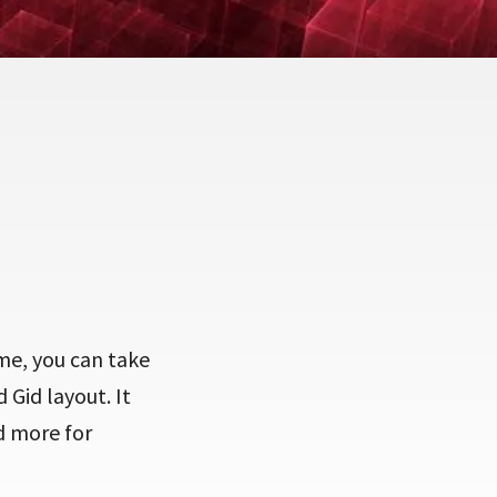
eme, you can take
 Gid layout. It
d more for