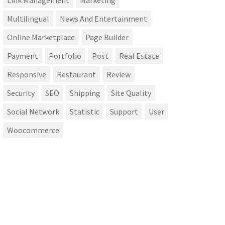
Link Management
Marketing
Multilingual
News And Entertainment
Online Marketplace
Page Builder
Payment
Portfolio
Post
Real Estate
Responsive
Restaurant
Review
Security
SEO
Shipping
Site Quality
Social Network
Statistic
Support
User
Woocommerce