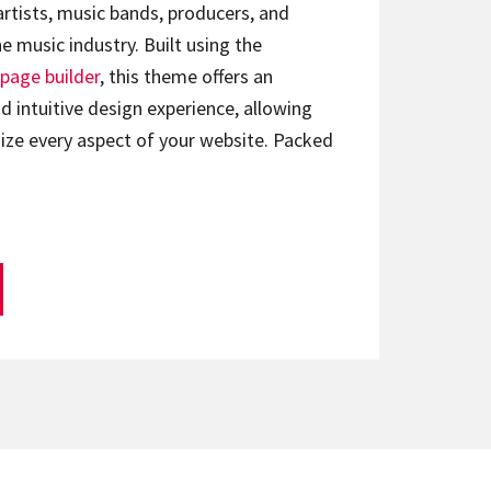
artists, music bands, producers, and
e music industry. Built using the
page builder
, this theme offers an
d intuitive design experience, allowing
ize every aspect of your website. Packed