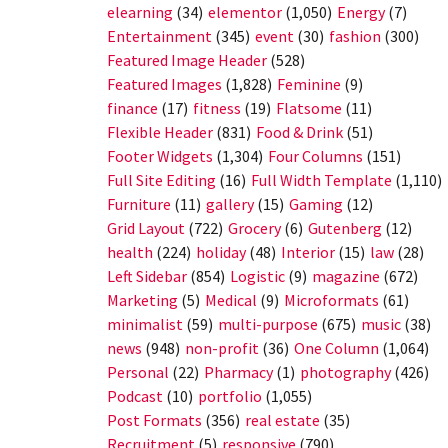
elearning
(34)
elementor
(1,050)
Energy
(7)
Entertainment
(345)
event
(30)
fashion
(300)
Featured Image Header
(528)
Featured Images
(1,828)
Feminine
(9)
finance
(17)
fitness
(19)
Flatsome
(11)
Flexible Header
(831)
Food & Drink
(51)
Footer Widgets
(1,304)
Four Columns
(151)
Full Site Editing
(16)
Full Width Template
(1,110)
Furniture
(11)
gallery
(15)
Gaming
(12)
Grid Layout
(722)
Grocery
(6)
Gutenberg
(12)
health
(224)
holiday
(48)
Interior
(15)
law
(28)
Left Sidebar
(854)
Logistic
(9)
magazine
(672)
Marketing
(5)
Medical
(9)
Microformats
(61)
minimalist
(59)
multi-purpose
(675)
music
(38)
news
(948)
non-profit
(36)
One Column
(1,064)
Personal
(22)
Pharmacy
(1)
photography
(426)
Podcast
(10)
portfolio
(1,055)
Post Formats
(356)
real estate
(35)
Recruitment
(5)
responsive
(790)