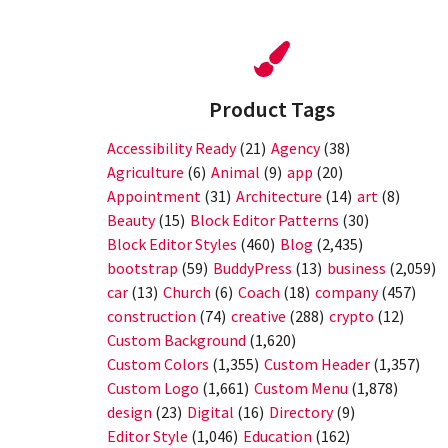
Product Tags
Accessibility Ready
(21)
Agency
(38)
Agriculture
(6)
Animal
(9)
app
(20)
Appointment
(31)
Architecture
(14)
art
(8)
Beauty
(15)
Block Editor Patterns
(30)
Block Editor Styles
(460)
Blog
(2,435)
bootstrap
(59)
BuddyPress
(13)
business
(2,059)
car
(13)
Church
(6)
Coach
(18)
company
(457)
construction
(74)
creative
(288)
crypto
(12)
Custom Background
(1,620)
Custom Colors
(1,355)
Custom Header
(1,357)
Custom Logo
(1,661)
Custom Menu
(1,878)
design
(23)
Digital
(16)
Directory
(9)
Editor Style
(1,046)
Education
(162)