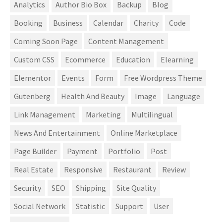
Analytics
Author Bio Box
Backup
Blog
Booking
Business
Calendar
Charity
Code
Coming Soon Page
Content Management
Custom CSS
Ecommerce
Education
Elearning
Elementor
Events
Form
Free Wordpress Theme
Gutenberg
Health And Beauty
Image
Language
Link Management
Marketing
Multilingual
News And Entertainment
Online Marketplace
Page Builder
Payment
Portfolio
Post
Real Estate
Responsive
Restaurant
Review
Security
SEO
Shipping
Site Quality
Social Network
Statistic
Support
User