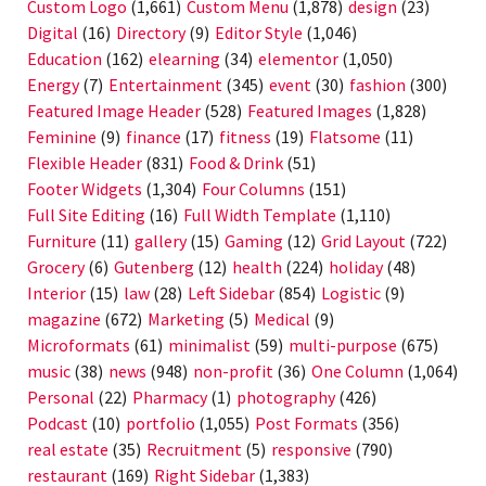
Custom Logo
(1,661)
Custom Menu
(1,878)
design
(23)
Digital
(16)
Directory
(9)
Editor Style
(1,046)
Education
(162)
elearning
(34)
elementor
(1,050)
Energy
(7)
Entertainment
(345)
event
(30)
fashion
(300)
Featured Image Header
(528)
Featured Images
(1,828)
Feminine
(9)
finance
(17)
fitness
(19)
Flatsome
(11)
Flexible Header
(831)
Food & Drink
(51)
Footer Widgets
(1,304)
Four Columns
(151)
Full Site Editing
(16)
Full Width Template
(1,110)
Furniture
(11)
gallery
(15)
Gaming
(12)
Grid Layout
(722)
Grocery
(6)
Gutenberg
(12)
health
(224)
holiday
(48)
Interior
(15)
law
(28)
Left Sidebar
(854)
Logistic
(9)
magazine
(672)
Marketing
(5)
Medical
(9)
Microformats
(61)
minimalist
(59)
multi-purpose
(675)
music
(38)
news
(948)
non-profit
(36)
One Column
(1,064)
Personal
(22)
Pharmacy
(1)
photography
(426)
Podcast
(10)
portfolio
(1,055)
Post Formats
(356)
real estate
(35)
Recruitment
(5)
responsive
(790)
restaurant
(169)
Right Sidebar
(1,383)