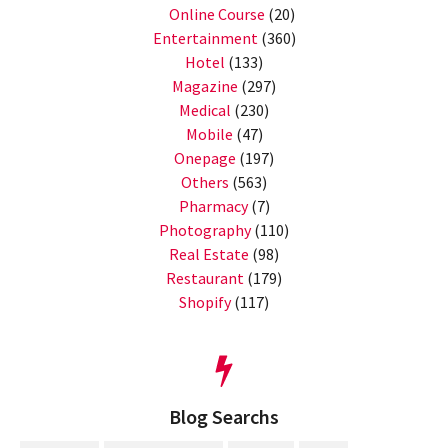
Online Course
(20)
Entertainment
(360)
Hotel
(133)
Magazine
(297)
Medical
(230)
Mobile
(47)
Onepage
(197)
Others
(563)
Pharmacy
(7)
Photography
(110)
Real Estate
(98)
Restaurant
(179)
Shopify
(117)
Blog Searchs