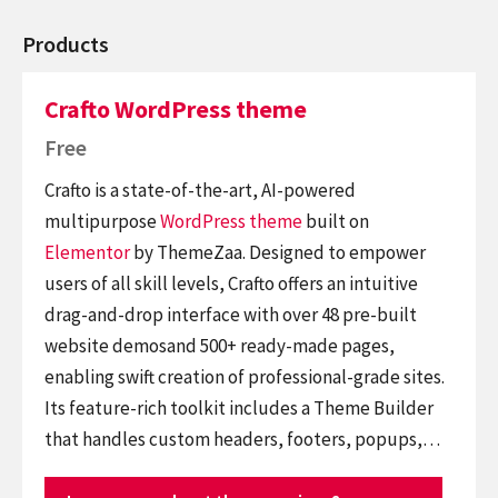
Products
Crafto WordPress theme
Free
Crafto is a state-of-the-art, AI-powered
multipurpose
WordPress theme
built on
Elementor
by ThemeZaa. Designed to empower
users of all skill levels, Crafto offers an intuitive
drag-and-drop interface with over 48 pre-built
website demosand 500+ ready-made pages,
enabling swift creation of professional-grade sites.
Its feature-rich toolkit includes a Theme Builder
that handles custom headers, footers, popups,…