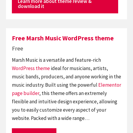
Learn more about theme review &
download it
Free Marsh Music WordPress theme
Free
Marsh Music is a versatile and feature-rich
WordPress theme
ideal for musicians, artists,
music bands, producers, and anyone working in the
music industry. Built using the powerful
Elementor
page builder
, this theme offers an extremely
flexible and intuitive design experience, allowing
you to easily customize every aspect of your
website. Packed with a wide range…