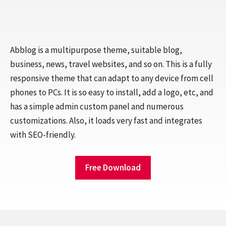
Abblog is a multipurpose theme, suitable blog,
business, news, travel websites, and so on. This is a fully
responsive theme that can adapt to any device from cell
phones to PCs. It is so easy to install, add a logo, etc, and
has a simple admin custom panel and numerous
customizations. Also, it loads very fast and integrates
with SEO-friendly.
Free Download