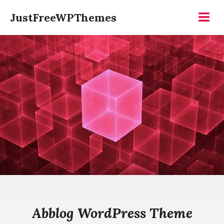
Skip
JustFreeWPThemes
to
Menu
content
Abblog WordPress Theme