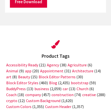
Free Download
Product Tags
Accessibility Ready
(21)
Agency
(38)
Agriculture
(6)
Animal
(9)
app
(20)
Appointment
(31)
Architecture
(14)
art
(8)
Beauty
(15)
Block Editor Patterns
(30)
Block Editor Styles
(460)
Blog
(2,435)
bootstrap
(59)
BuddyPress
(13)
business
(2,059)
car
(13)
Church
(6)
Coach
(18)
company
(457)
construction
(74)
creative
(288)
crypto
(12)
Custom Background
(1,620)
Custom Colors
(1,355)
Custom Header
(1,357)