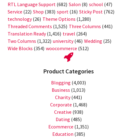
RTL Language Support
(682)
Salon
(8)
school
(47)
Service
(22)
Shop
(383)
sport
(16)
Sticky Post
(762)
technology
(26)
Theme Options
(1,280)
Threaded Comments
(1,525)
Three Columns
(441)
Translation Ready
(1,416)
travel
(264)
Two Columns
(1,322)
university
(46)
Wedding
(25)
Wide Blocks
(354)
woocommerce
(512)
Product Categories
Blogging
(4,003)
Business
(1,013)
Charity
(441)
Corporate
(1,468)
Creative
(938)
Dating
(485)
Ecommerce
(1,351)
Education
(385)