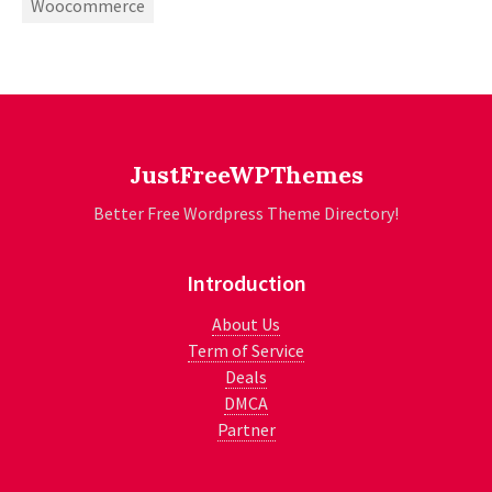
Woocommerce
JustFreeWPThemes
Better Free Wordpress Theme Directory!
Introduction
About Us
Term of Service
Deals
DMCA
Partner